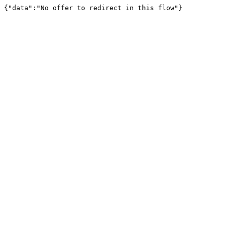
{"data":"No offer to redirect in this flow"}