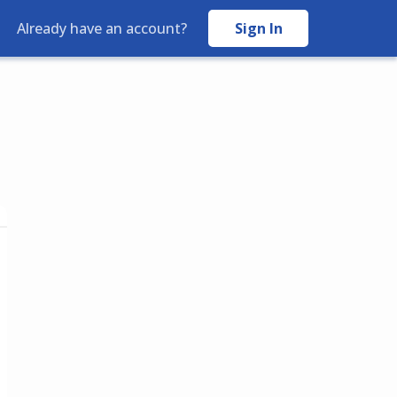
Sign In
Already have an account?