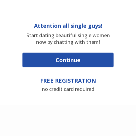
Attention all single guys!
Start dating beautiful single women
now by chatting with them!
Continue
FREE REGISTRATION
no credit card required